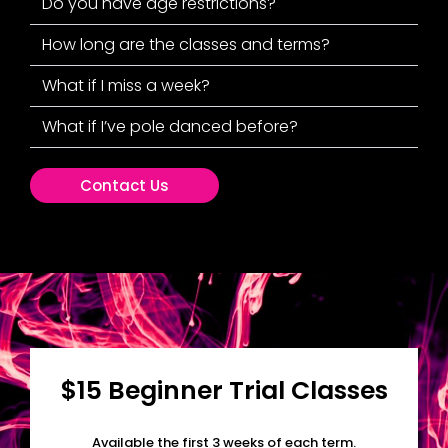
Do you have age restrictions?
How long are the classes and terms?
What if I miss a week?
What if I’ve pole danced before?
Contact Us
$15 Beginner Trial Classes
Available the first 3 weeks of each term.