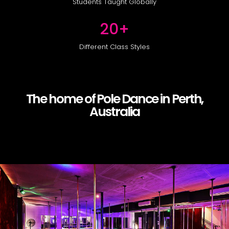
Students Taught Globally
20
+
Different Class Styles
The home of Pole Dance in Perth,
Australia