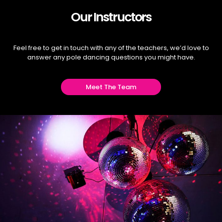
Our Instructors
Feel free to get in touch with any of the teachers, we’d love to
answer any pole dancing questions you might have.
Meet The Team