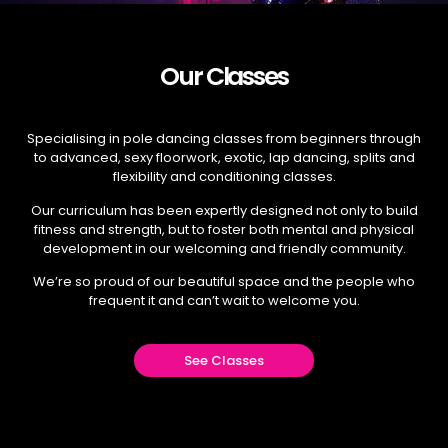
Our Classes
Specialising in pole dancing classes from beginners through
to advanced, sexy floorwork, exotic, lap dancing, splits and
flexibility and conditioning classes.
Our curriculum has been expertly designed not only to build
fitness and strength, but to foster both mental and physical
development in our welcoming and friendly community.
We’re so proud of our beautiful space and the people who
frequent it and can’t wait to welcome you.
See Classes