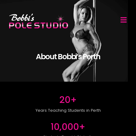
....
About Bobbi’s Perth
20
+
Years Teaching Students in Perth
10,000
+