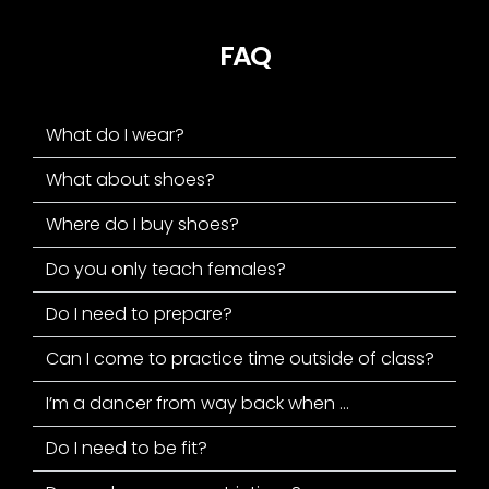
FAQ
What do I wear?
What about shoes?
Where do I buy shoes?
Do you only teach females?
Do I need to prepare?
Can I come to practice time outside of class?
I’m a dancer from way back when ...
Do I need to be fit?