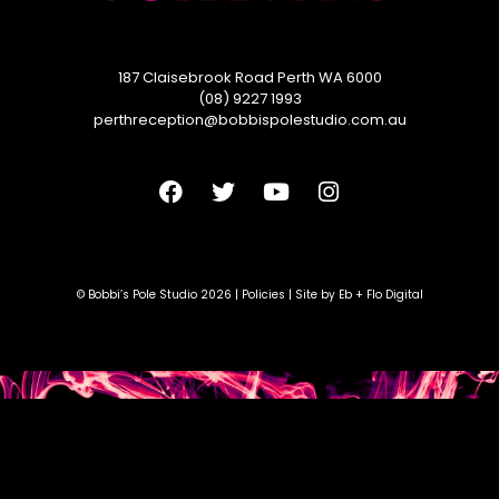
187 Claisebrook Road Perth WA 6000
(08) 9227 1993
perthreception@bobbispolestudio.com.au
© Bobbi’s Pole Studio 2026 |
Policies
| Site by
Eb + Flo Digital