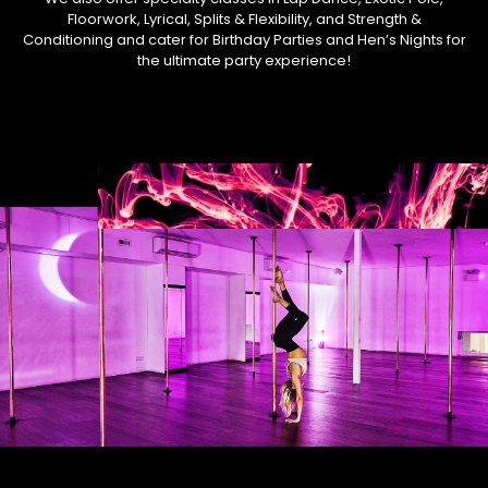
Floorwork, Lyrical, Splits & Flexibility, and Strength &
Conditioning and cater for Birthday Parties and Hen’s Nights for
the ultimate party experience!