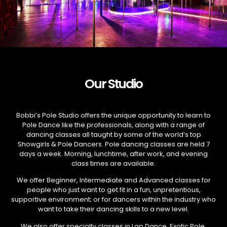
Our Studio
Bobbi’s Pole Studio offers the unique opportunity to learn to
Pole Dance like the professionals, along with a range of
dancing classes all taught by some of the world’s top
Showgirls & Pole Dancers. Pole dancing classes are held 7
days a week. Morning, lunchtime, after work, and evening
class times are available.
We offer Beginner, Intermediate and Advanced classes for
people who just want to get fit in a fun, unpretentious,
supportive environment; or for dancers within the industry who
want to take their dancing skills to a new level.
We also offer specialty classes in Lap Dance, Exotic Pole,