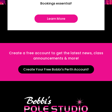
Bookings essential!
Learn More
Create a free account to get the latest news, class
announcements & more!
Create Your Free Bobbi's Perth Account!